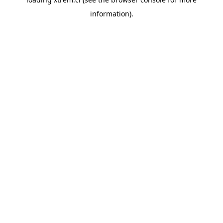
information).