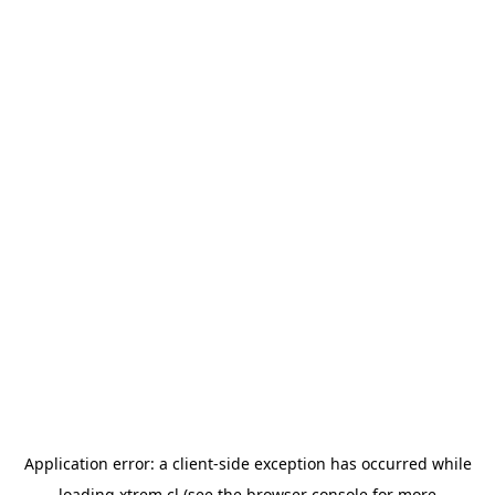
Application error: a
client
-side exception has occurred while
loading
xtrem.cl
(see the
browser console
for more