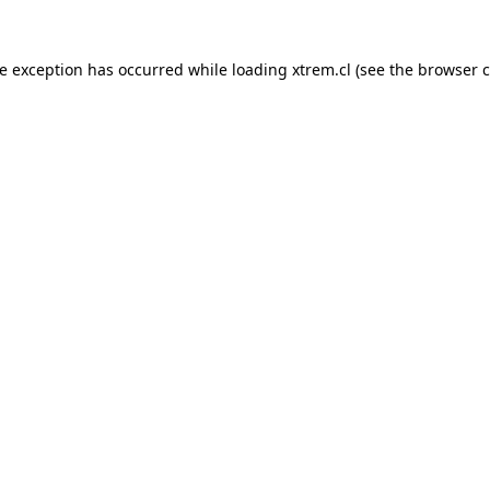
de exception has occurred while loading
xtrem.cl
(see the
browser c