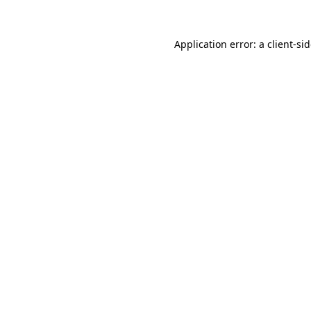
Application error: a
client
-si