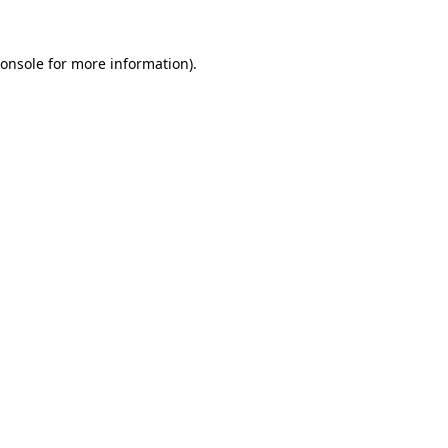
onsole
for more information).