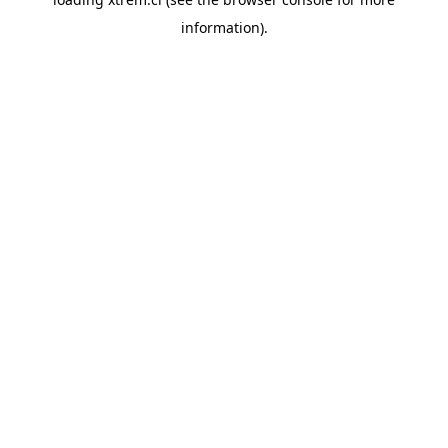
information).