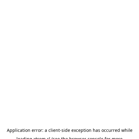
Application error: a
client
-side exception has occurred while
loading
xtrem.cl
(see the
browser console
for more