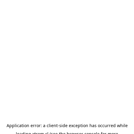
Application error: a
client
-side exception has occurred while
loading
xtrem.cl
(see the
browser console
for more