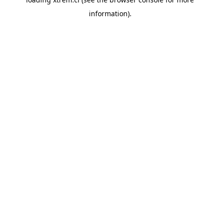
information).