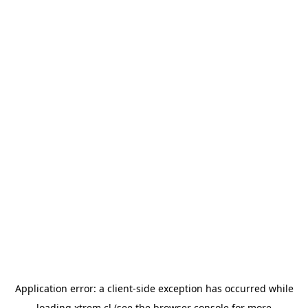
Application error: a
client
-side exception has occurred while
loading
xtrem.cl
(see the
browser console
for more