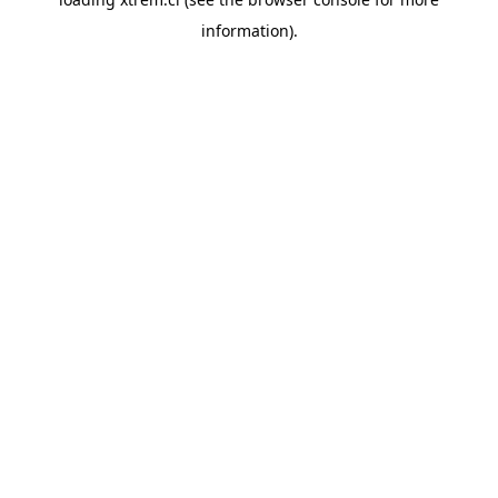
information).