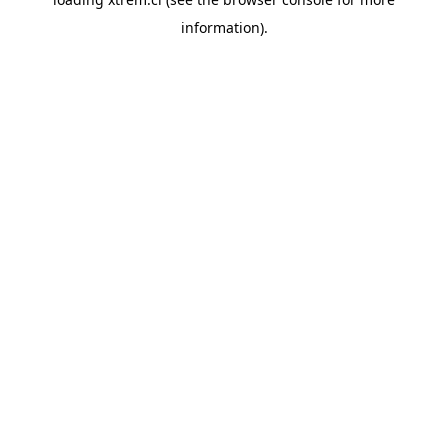
information).