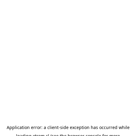
Application error: a
client
-side exception has occurred while
loading
xtrem.cl
(see the
browser console
for more