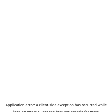
Application error: a
client
-side exception has occurred while
loading
xtrem.cl
(see the
browser console
for more