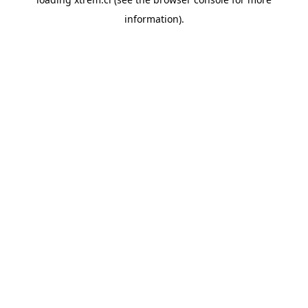
information).