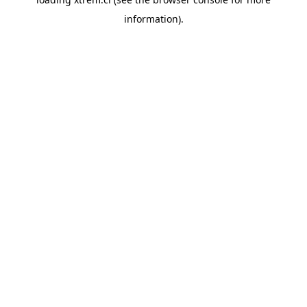
information).