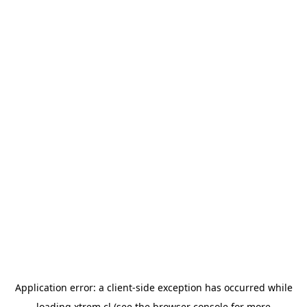
Application error: a
client
-side exception has occurred while
loading
xtrem.cl
(see the
browser console
for more