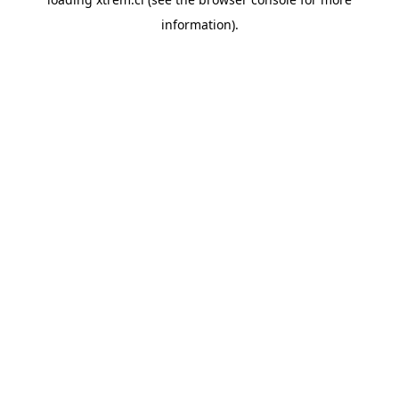
information).