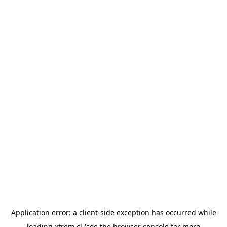
Application error: a
client
-side exception has occurred while
loading
xtrem.cl
(see the
browser console
for more