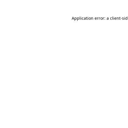
Application error: a
client
-si