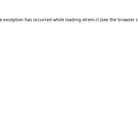
de exception has occurred while loading
xtrem.cl
(see the
browser c