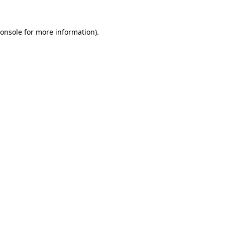
onsole
for more information).