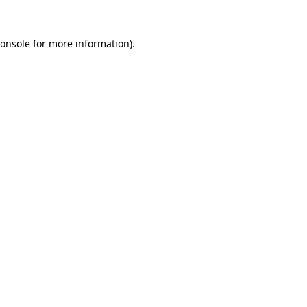
onsole
for more information).