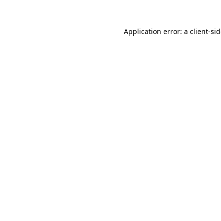
Application error: a
client
-si