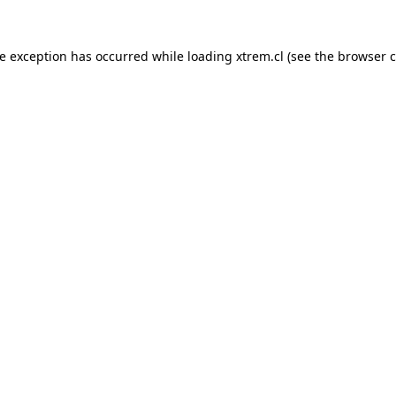
de exception has occurred while loading
xtrem.cl
(see the
browser c