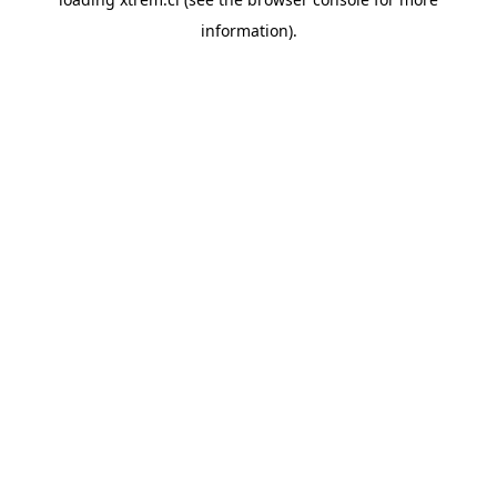
information).