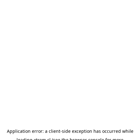
Application error: a
client
-side exception has occurred while
loading
xtrem.cl
(see the
browser console
for more