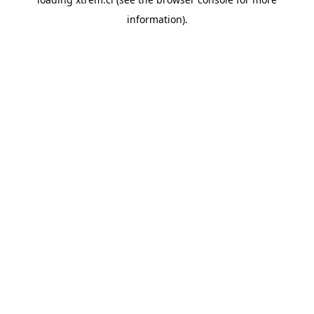
information).