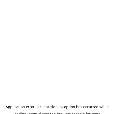
Application error: a
client
-side exception has occurred while
loading
xtrem.cl
(see the
browser console
for more