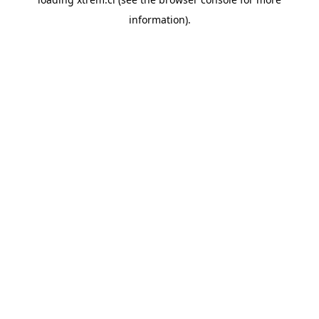
information).