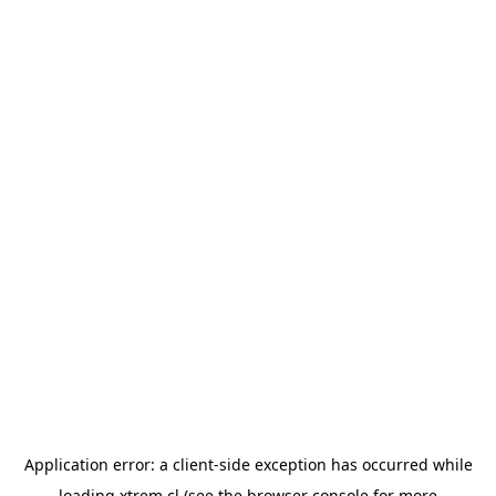
Application error: a
client
-side exception has occurred while
loading
xtrem.cl
(see the
browser console
for more