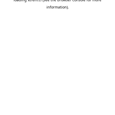
information).