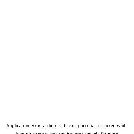
Application error: a
client
-side exception has occurred while
loading
xtrem.cl
(see the
browser console
for more