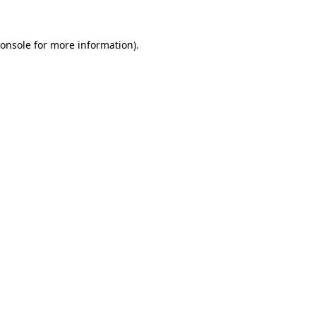
onsole
for more information).