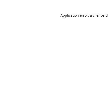
Application error: a
client
-si