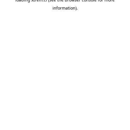
information).