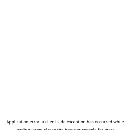
Application error: a
client
-side exception has occurred while
loading
xtrem.cl
(see the
browser console
for more