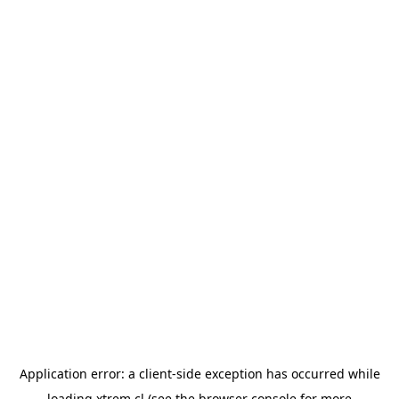
Application error: a
client
-side exception has occurred while
loading
xtrem.cl
(see the
browser console
for more