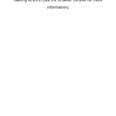
information).