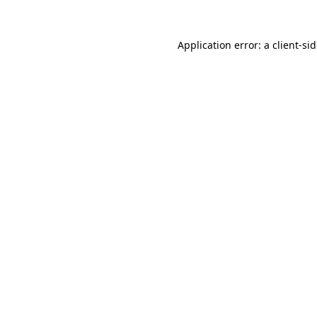
Application error: a
client
-si