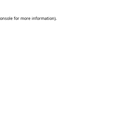
onsole
for more information).