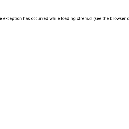
de exception has occurred while loading
xtrem.cl
(see the
browser c