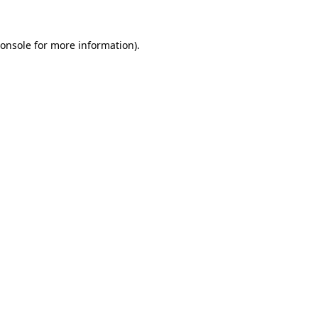
onsole
for more information).