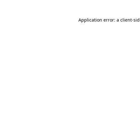
Application error: a
client
-si