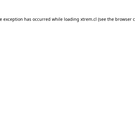
de exception has occurred while loading
xtrem.cl
(see the
browser c