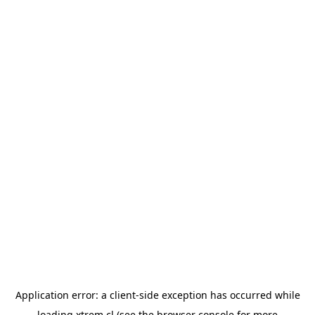
Application error: a
client
-side exception has occurred while
loading
xtrem.cl
(see the
browser console
for more