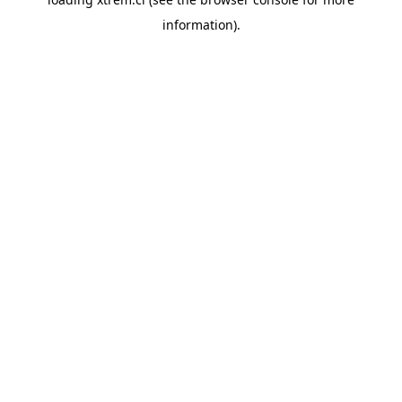
information).