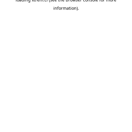
information).