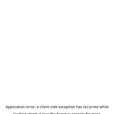
Application error: a
client
-side exception has occurred while
loading
xtrem.cl
(see the
browser console
for more