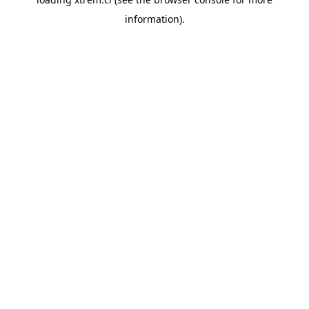
information).