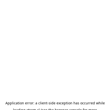
Application error: a
client
-side exception has occurred while
loading
xtrem.cl
(see the
browser console
for more