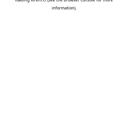
information).