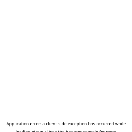
Application error: a
client
-side exception has occurred while
loading
xtrem.cl
(see the
browser console
for more