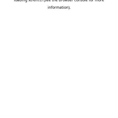
information).