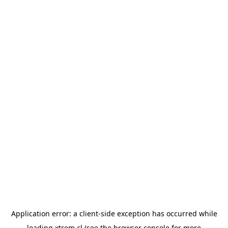
Application error: a
client
-side exception has occurred while
loading
xtrem.cl
(see the
browser console
for more