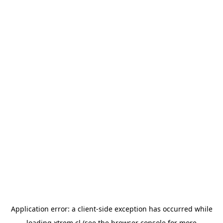
Application error: a
client
-side exception has occurred while
loading
xtrem.cl
(see the
browser console
for more