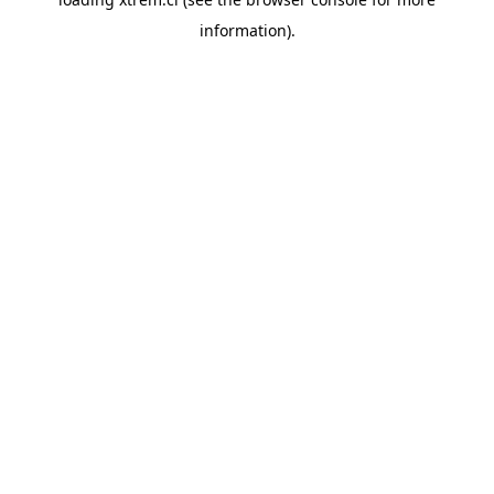
information).