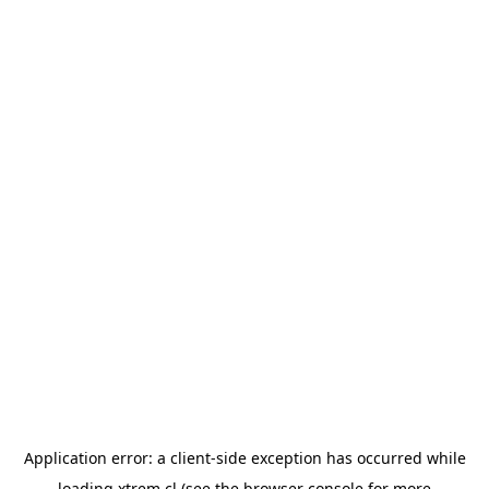
Application error: a
client
-side exception has occurred while
loading
xtrem.cl
(see the
browser console
for more