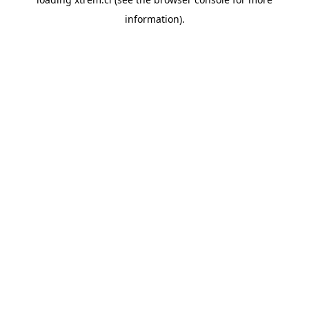
information).