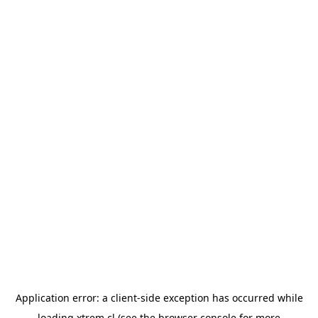
Application error: a
client
-side exception has occurred while
loading
xtrem.cl
(see the
browser console
for more