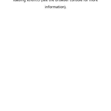
information).