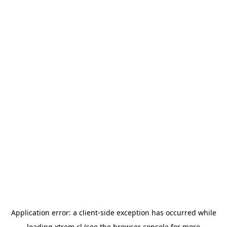
Application error: a
client
-side exception has occurred while
loading
xtrem.cl
(see the
browser console
for more