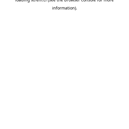
information).