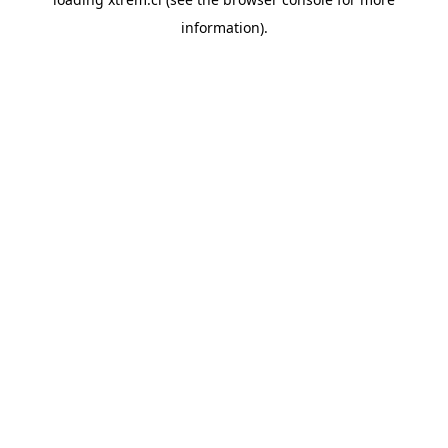
information).