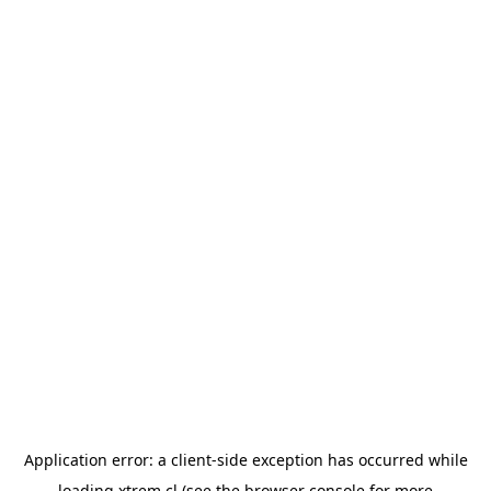
Application error: a
client
-side exception has occurred while
loading
xtrem.cl
(see the
browser console
for more