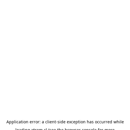
Application error: a
client
-side exception has occurred while
loading
xtrem.cl
(see the
browser console
for more