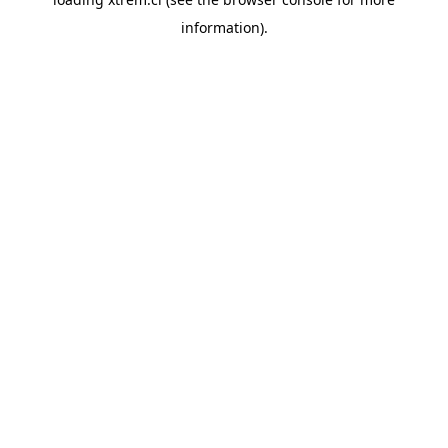
information).