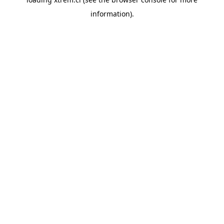
information).