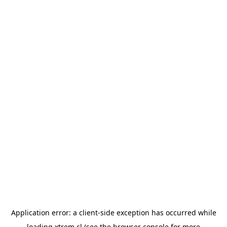
Application error: a
client
-side exception has occurred while
loading
xtrem.cl
(see the
browser console
for more