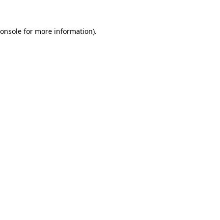
onsole
for more information).