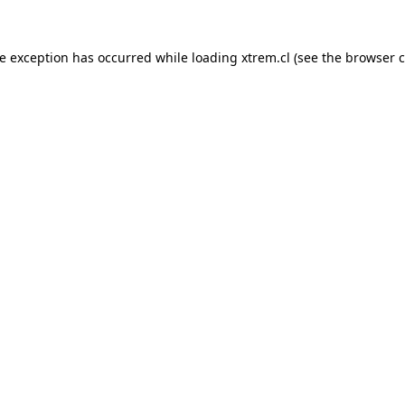
de exception has occurred while loading
xtrem.cl
(see the
browser c