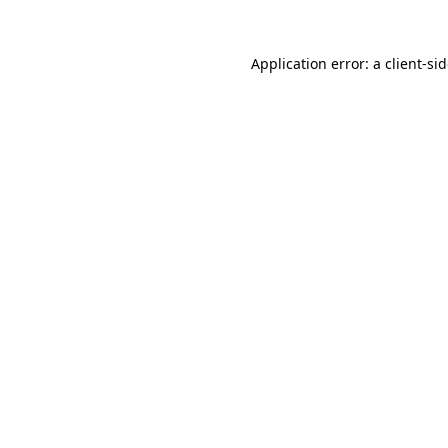
Application error: a
client
-si