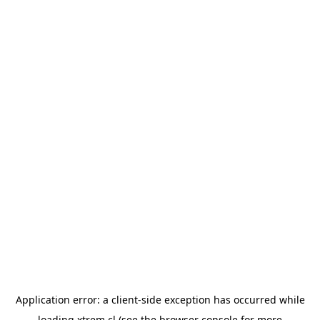
Application error: a
client
-side exception has occurred while
loading
xtrem.cl
(see the
browser console
for more