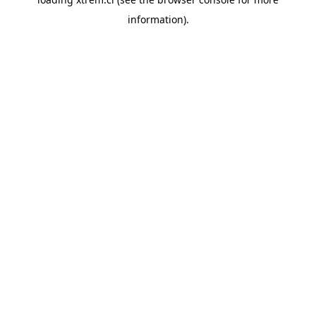
information).