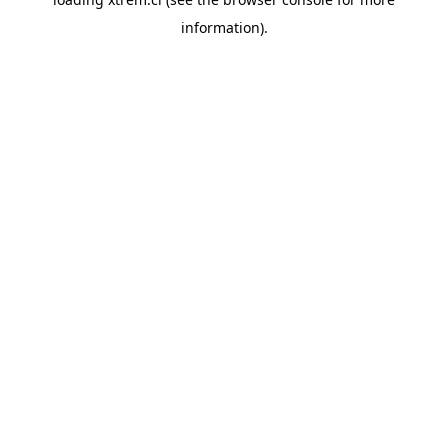
information).