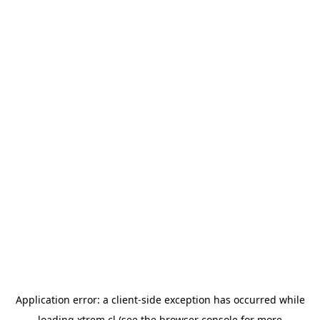
Application error: a
client
-side exception has occurred while
loading
xtrem.cl
(see the
browser console
for more