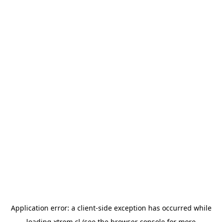
Application error: a
client
-side exception has occurred while
loading
xtrem.cl
(see the
browser console
for more