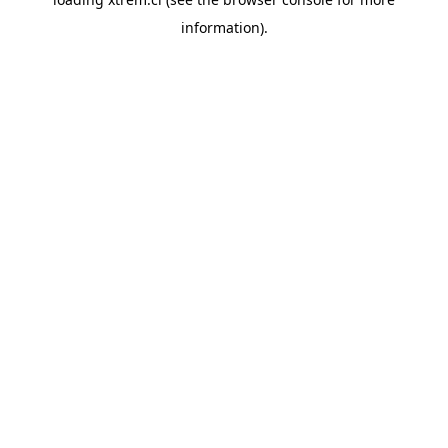
information).