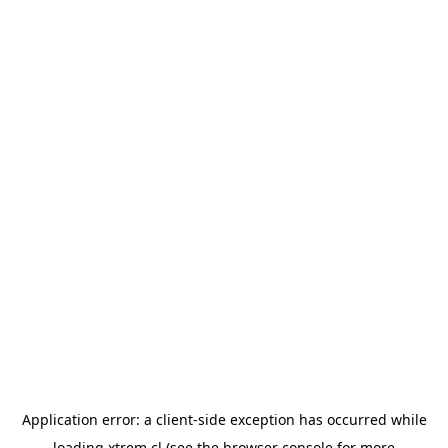
Application error: a
client
-side exception has occurred while
loading
xtrem.cl
(see the
browser console
for more