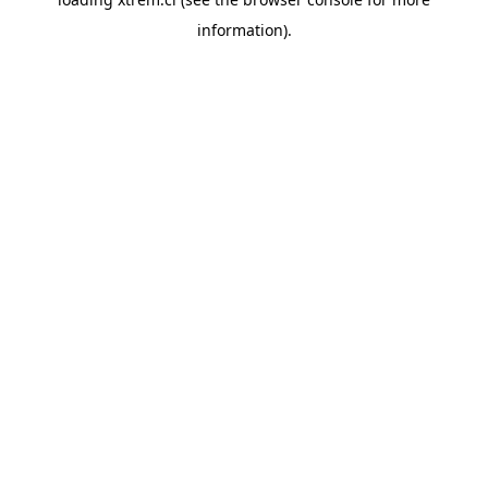
information).