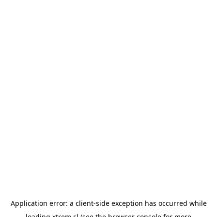
Application error: a
client
-side exception has occurred while
loading
xtrem.cl
(see the
browser console
for more