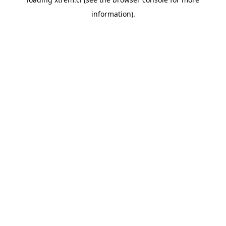
information).