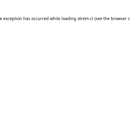
de exception has occurred while loading
xtrem.cl
(see the
browser c