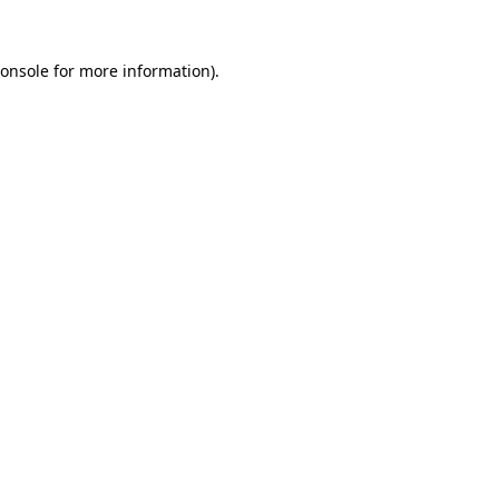
onsole
for more information).