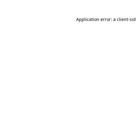
Application error: a
client
-si