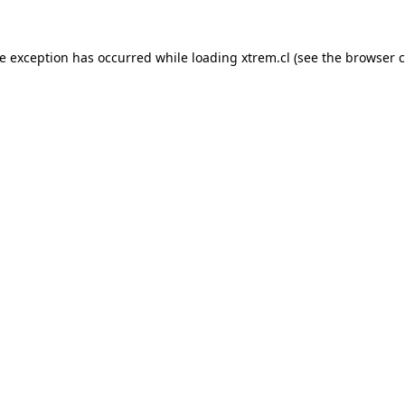
de exception has occurred while loading
xtrem.cl
(see the
browser c