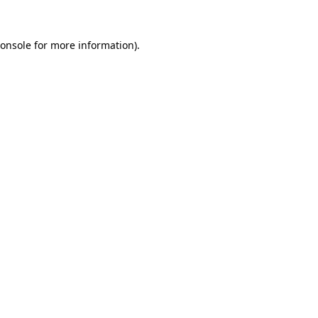
onsole
for more information).