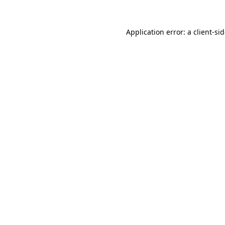
Application error: a
client
-si