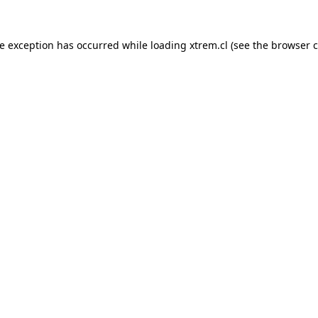
de exception has occurred while loading
xtrem.cl
(see the
browser c