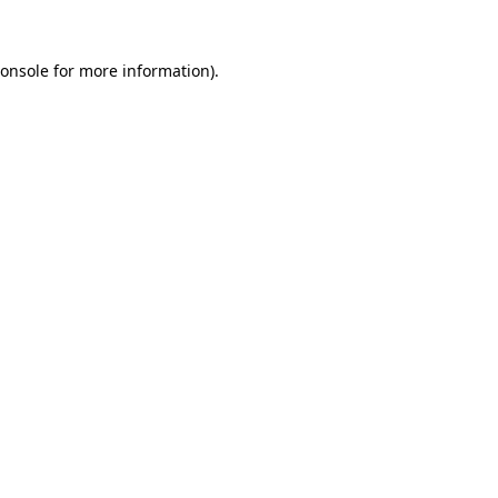
onsole
for more information).