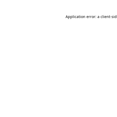
Application error: a
client
-si