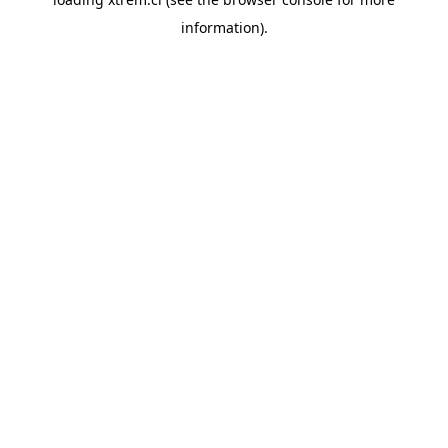
information).