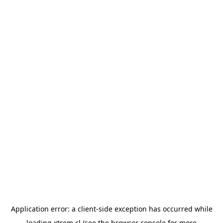
Application error: a
client
-side exception has occurred while
loading
xtrem.cl
(see the
browser console
for more