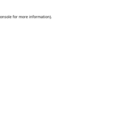
onsole
for more information).