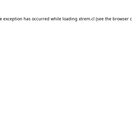
de exception has occurred while loading
xtrem.cl
(see the
browser c