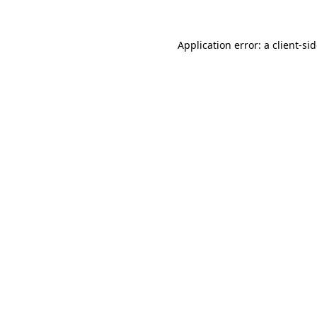
Application error: a
client
-si