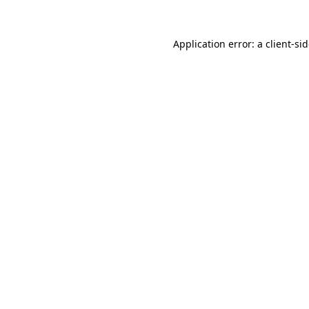
Application error: a
client
-si