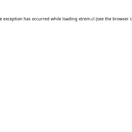
de exception has occurred while loading
xtrem.cl
(see the
browser c