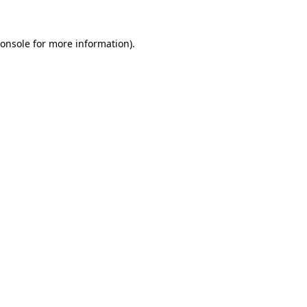
onsole
for more information).