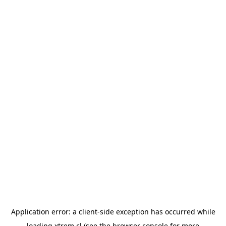
Application error: a
client
-side exception has occurred while
loading
xtrem.cl
(see the
browser console
for more