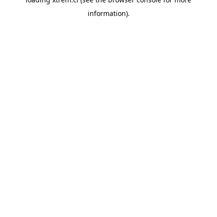
information).