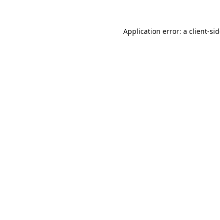
Application error: a
client
-si