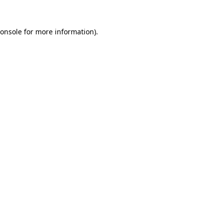
onsole
for more information).