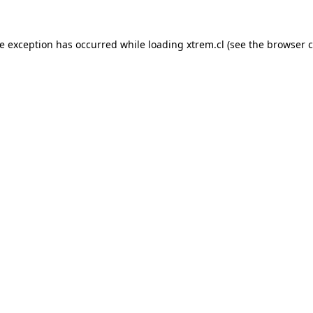
de exception has occurred while loading
xtrem.cl
(see the
browser c