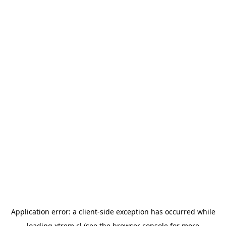
Application error: a
client
-side exception has occurred while
loading
xtrem.cl
(see the
browser console
for more