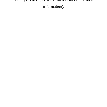
information).