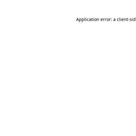
Application error: a
client
-si