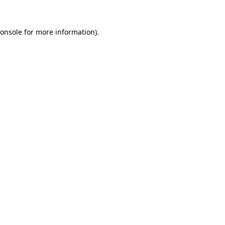
onsole
for more information).