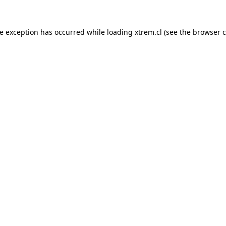
de exception has occurred while loading
xtrem.cl
(see the
browser c