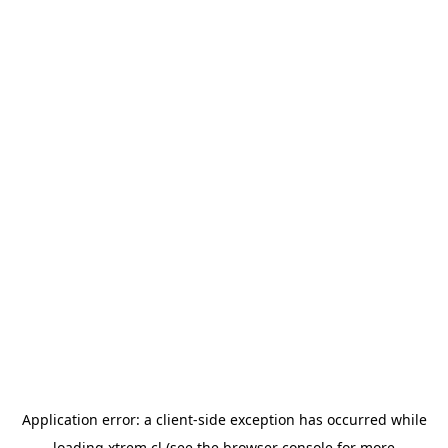
Application error: a
client
-side exception has occurred while
loading
xtrem.cl
(see the
browser console
for more