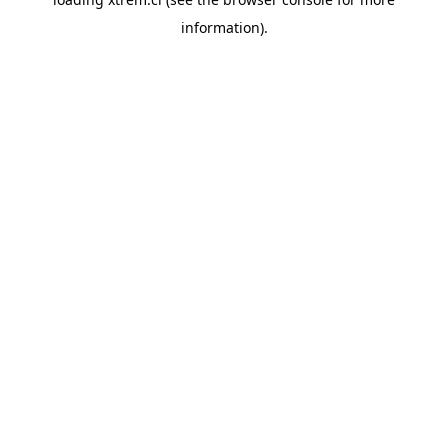
information).