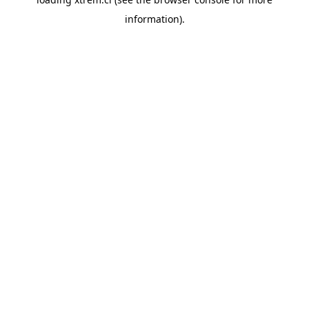
information).