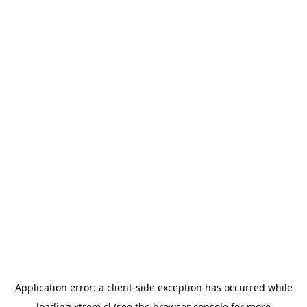
Application error: a
client
-side exception has occurred while
loading
xtrem.cl
(see the
browser console
for more